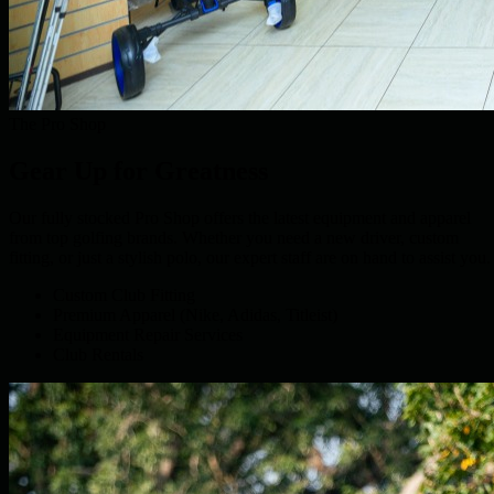
The Pro Shop
Gear Up for Greatness
Our fully stocked Pro Shop offers the latest equipment and apparel
from top golfing brands. Whether you need a new driver, custom
fitting, or just a stylish polo, our expert staff are on hand to assist you.
Custom Club Fitting
Premium Apparel (Nike, Adidas, Titleist)
Equipment Repair Services
Club Rentals