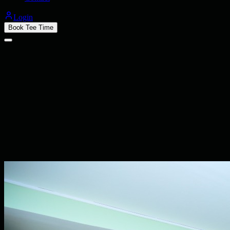
Login
Book Tee Time