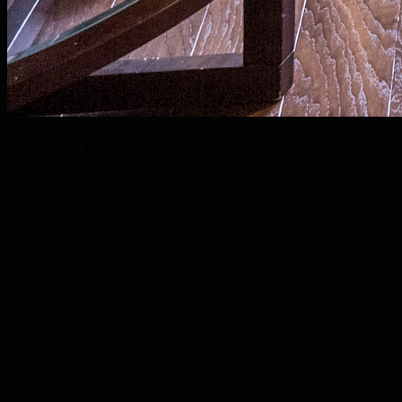
Member's Lounge
Relax after your round in our exclusive member's lounge with
premium refreshments and panoramic course views.