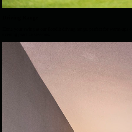
Driving Range
Hone your swing at our floodlit driving range, perfect for warm-ups o
evening practice sessions.