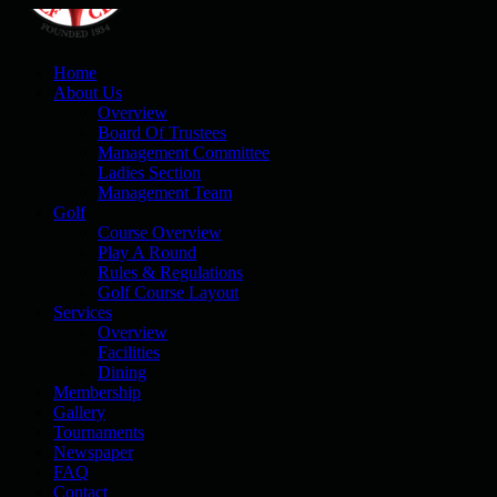
Home
About Us
Overview
Board Of Trustees
Management Committee
Ladies Section
Management Team
Golf
Course Overview
Play A Round
Rules & Regulations
Golf Course Layout
Services
Overview
Facilities
Dining
Membership
Gallery
Tournaments
Newspaper
FAQ
Contact