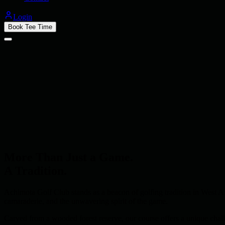
Login
Book Tee Time
More Than Just a Game.
A Tradition.
Achimota Golf Club stands as a beacon of golfing tradition in West Af
camaraderie, and the unwavering spirit of the game.
Carved from a wooded forest reserve, our course offers a unique challe