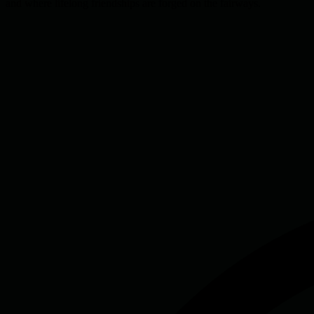
and where lifelong friendships are forged on the fairways.