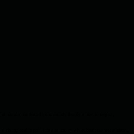
but has also cultivated a community deeply rooted in respect,
of championship golf. It is a sanctuary where business meets leisure,