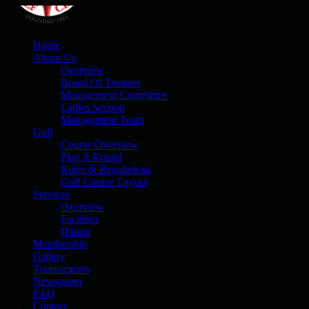
Home
About Us
Overview
Board Of Trustees
Management Committee
Ladies Section
Management Team
Golf
Course Overview
Play A Round
Rules & Regulations
Golf Course Layout
Services
Overview
Facilities
Dining
Membership
Gallery
Tournaments
Newspaper
FAQ
Contact