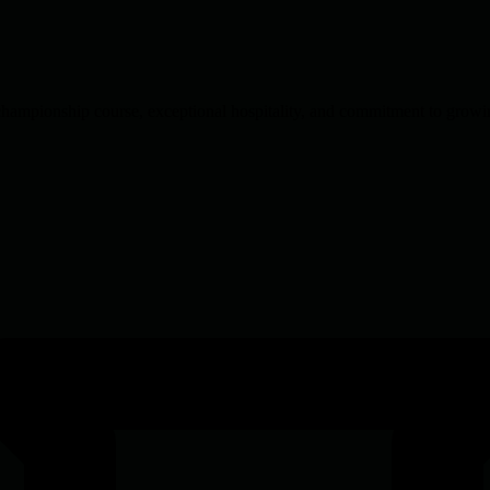
 championship course, exceptional hospitality, and commitment to growin