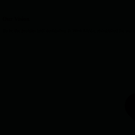
Our Vision
To be the premier golf destination in West Africa, recognized for our