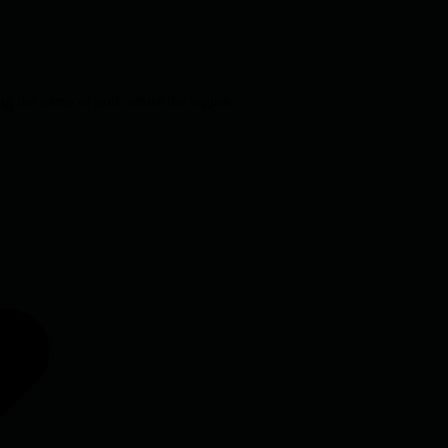
g the game of golf across the region.