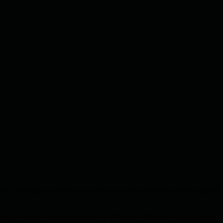
rica. Founded in 1934, our club has not only hosted countless legends 
nge that blends the serene beauty of nature with the strategic demands 