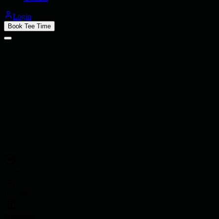
Login
Book Tee Time
Category
Personal
Profession