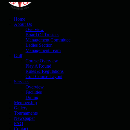
Home
About Us
Overview
Board Of Trustees
Management Committee
Ladies Section
Management Team
Golf
Course Overview
Play A Round
Rules & Regulations
Golf Course Layout
Services
Overview
Facilities
Dining
Membership
Gallery
Tournaments
Newspaper
FAQ
Contact