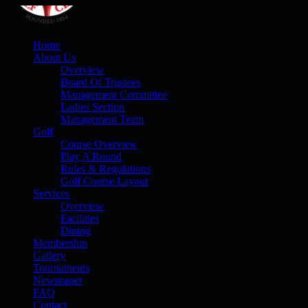
Home
About Us
Overview
Board Of Trustees
Management Committee
Ladies Section
Management Team
Golf
Course Overview
Play A Round
Rules & Regulations
Golf Course Layout
Services
Overview
Facilities
Dining
Membership
Gallery
Tournaments
Newspaper
FAQ
Contact