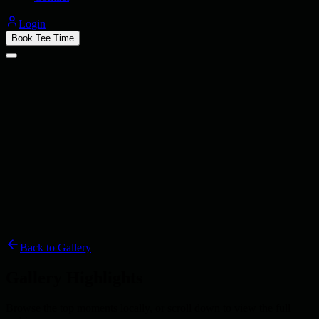
Login
Book Tee Time
Back to Gallery
Gallery Highlights
Browse the top moments locally, or scroll down to view the full